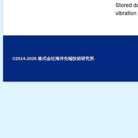
Stored d
vibratio
Sign In to Edit this Site
©2014-2026 株式会社海洋先端技術研究所.