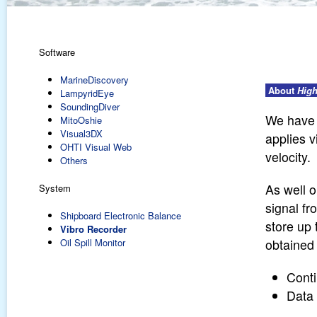
Software
MarineDiscovery
About
High
LampyridEye
SoundingDiver
We have 
MitoOshie
Visual3DX
applies 
OHTI Visual Web
velocity.
Others
As well o
System
signal fr
Shipboard Electronic Balance
store up
Vibro Recorder
Oil Spill Monitor
obtained 
Conti
Data 